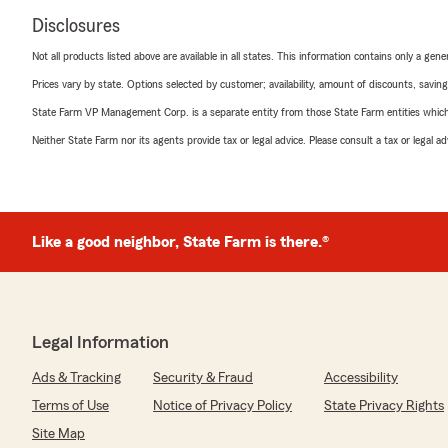
Disclosures
Not all products listed above are available in all states. This information contains only a ge
Prices vary by state. Options selected by customer; availability, amount of discounts, savings
State Farm VP Management Corp. is a separate entity from those State Farm entities which p
Neither State Farm nor its agents provide tax or legal advice. Please consult a tax or legal 
Like a good neighbor, State Farm is there.®
Legal Information
Ads & Tracking
Security & Fraud
Accessibility
Terms of Use
Notice of Privacy Policy
State Privacy Rights
Site Map