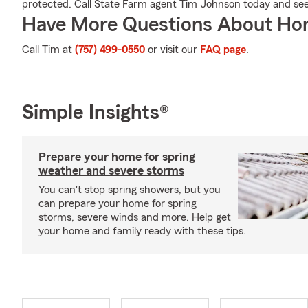
protected. Call State Farm agent Tim Johnson today and se
Have More Questions About Ho
Call Tim at
(757) 499-0550
or visit our
FAQ page
.
Simple Insights®
Prepare your home for spring
weather and severe storms
You can't stop spring showers, but you
can prepare your home for spring
storms, severe winds and more. Help get
your home and family ready with these tips.