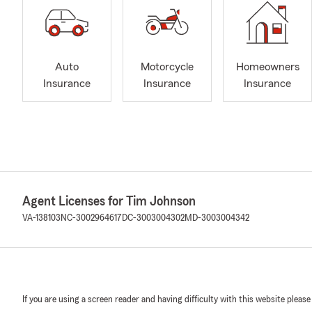
Auto
Motorcycle
Homeowners
Insurance
Insurance
Insurance
Agent Licenses for Tim Johnson
VA-138103
NC-3002964617
DC-3003004302
MD-3003004342
If you are using a screen reader and having difficulty with this website please