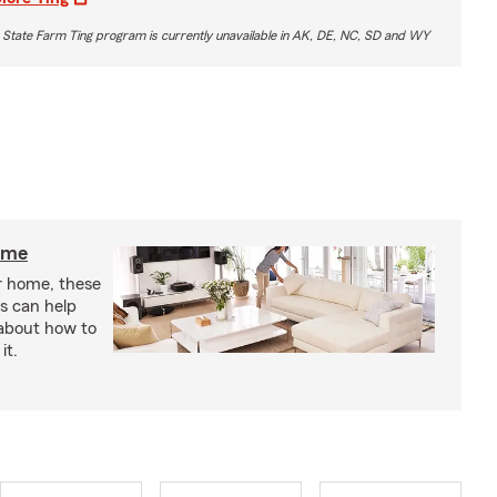
 State Farm Ting program is currently unavailable in AK, DE, NC, SD and WY
home
r home, these
s can help
 about how to
it.