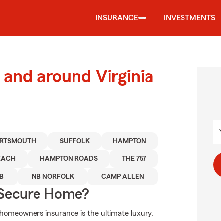
INSURANCE
INVESTMENTS
and around Virginia
RTSMOUTH
SUFFOLK
HAMPTON
BEACH
HAMPTON ROADS
THE 757
B
NB NORFOLK
CAMP ALLEN
 Secure Home?
 homeowners insurance is the ultimate luxury.