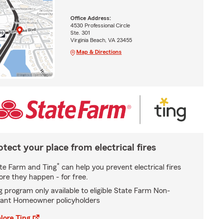
Office Address:
4530 Professional Circle
Ste. 301
Virginia Beach, VA 23455
Map & Directions
otect your place from electrical fires
*
te Farm and Ting
can help you prevent electrical fires
ore they happen - for free.
g program only available to eligible State Farm Non-
ant Homeowner policyholders
lore Ting