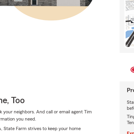
Pr
e, Too
Sta
bef
k your neighbors. And call or email agent Tim
Tin
ormation you need.
Ten
A, State Farm strives to keep your home
Exp