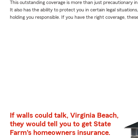
This outstanding coverage is more than just precautionary 
It also has the ability to protect you in certain legal situat
holding you responsible. If you have the right coverage, the
If walls could talk, Virginia Beach,
they would tell you to get State
Farm's homeowners insurance.