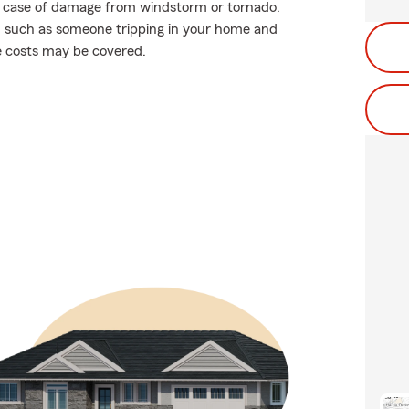
in case of damage from windstorm or tornado.
ions, such as someone tripping in your home and
se costs may be covered.