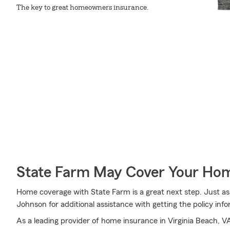
The key to great homeowners insurance.
State Farm May Cover Your Hom
Home coverage with State Farm is a great next step. Just as
Johnson for additional assistance with getting the policy inf
As a leading provider of home insurance in Virginia Beach, V