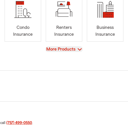
Condo
Renters
Business
Insurance
Insurance
Insurance
View
More Products
 call
(757) 499-0550
.