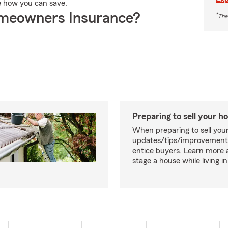
e how you can save.
meowners Insurance?
*
The
Preparing to sell your 
When preparing to sell you
updates/tips/improvement
entice buyers. Learn more
stage a house while living in 