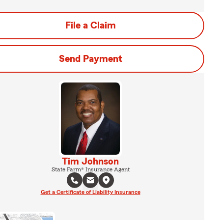
File a Claim
Send Payment
Tim Johnson
State Farm® Insurance Agent
Get a Certificate of Liability Insurance