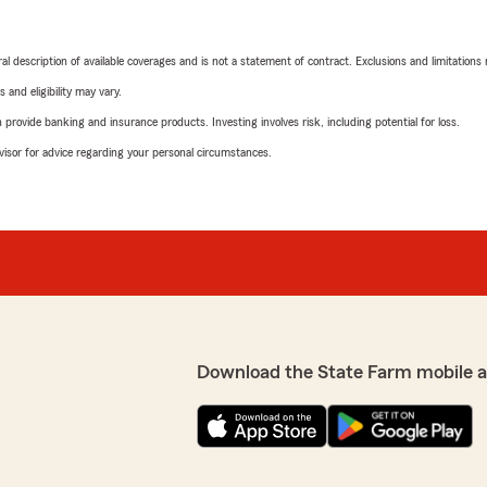
neral description of available coverages and is not a statement of contract. Exclusions and limitations
 and eligibility may vary.
rovide banking and insurance products. Investing involves risk, including potential for loss.
advisor for advice regarding your personal circumstances.
Download the State Farm mobile 