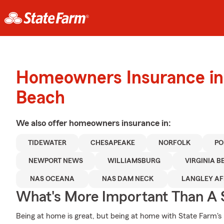
Homeowners Insurance in 
Beach
We also offer
homeowners
insurance in:
TIDEWATER
CHESAPEAKE
NORFOLK
PO
NEWPORT NEWS
WILLIAMSBURG
VIRGINIA 
NAS OCEANA
NAS DAM NECK
LANGLEY AF
What's More Important Than A
Being at home is great, but being at home with State Farm's