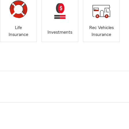
Life
Rec Vehicles
Investments
Insurance
Insurance