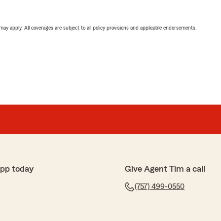
 may apply. All coverages are subject to all policy provisions and applicable endorsements.
app today
Give Agent Tim a call
(757) 499-0550