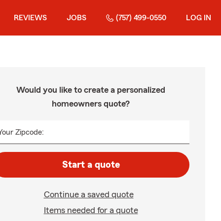
REVIEWS
JOBS
(757) 499-0550
LOG IN
Would you like to create a personalized
homeowners quote?
Your Zipcode:
Start a quote
Continue a saved quote
Items needed for a quote