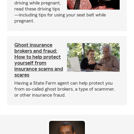
driving while pregnant,
read these driving tips
—including tips for using your seat belt while
pregnant.
Ghost insurance
brokers and fraud:
How to help protect
yourself from
insurance scams and
scares
Having a State Farm agent can help protect you
from so-called ghost brokers, a type of scammer,
or other insurance fraud.