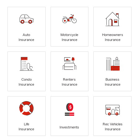
Auto
Motorcycle
Homeowners
Insurance
Insurance
Insurance
Condo
Renters
Business
Insurance
Insurance
Insurance
Life
Rec Vehicles
Investments
Insurance
Insurance