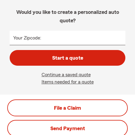
Would you like to create a personalized auto
quote?
Your Zipcode:
Start a quote
Continue a saved quote
Items needed for a quote
File a Claim
Send Payment