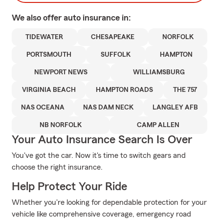
We also offer
auto
insurance in:
TIDEWATER
CHESAPEAKE
NORFOLK
PORTSMOUTH
SUFFOLK
HAMPTON
NEWPORT NEWS
WILLIAMSBURG
VIRGINIA BEACH
HAMPTON ROADS
THE 757
NAS OCEANA
NAS DAM NECK
LANGLEY AFB
NB NORFOLK
CAMP ALLEN
Your Auto Insurance Search Is Over
You've got the car. Now it's time to switch gears and
choose the right insurance.
Help Protect Your Ride
Whether you're looking for dependable protection for your
vehicle like comprehensive coverage, emergency road