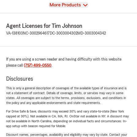
View
More Products
Agent Licenses for Tim Johnson
VA-138103
NC-3002964617
DC-3003004302
MD-3003004342
If you are using a screen reader and having difficulty with this website
please call
(757) 499-0550
.
Disclosures
This is only a general description of coverages of the available types of insurance and is
not a statement of contract. Details of coverage, limits, or services may vary in some
states. All coverages are subject to the terms, provisions, exclusions, and conditions in
the policy and any applicable endorsements and state requirements.
For Drive Safe & Save, discounts may exceed 30% and vary state-to-state (New York
capped at 30%). Not available in CA, MA, RI. OnStar not available in NY. A discount may
not be available in North Carolina, depending on individual facts and circumstances. In-
app setup with beacon required for Mobile.
Discount names, percentages, availability and eligibility may vary by state. Contact your