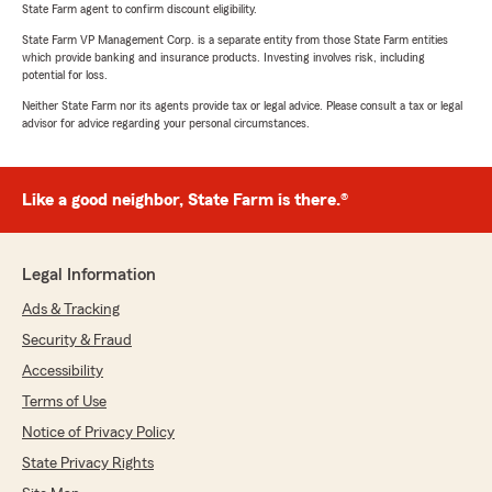
State Farm agent to confirm discount eligibility.
State Farm VP Management Corp. is a separate entity from those State Farm entities
which provide banking and insurance products. Investing involves risk, including
potential for loss.
Neither State Farm nor its agents provide tax or legal advice. Please consult a tax or legal
advisor for advice regarding your personal circumstances.
Like a good neighbor, State Farm is there.®
Legal Information
Ads & Tracking
Security & Fraud
Accessibility
Terms of Use
Notice of Privacy Policy
State Privacy Rights