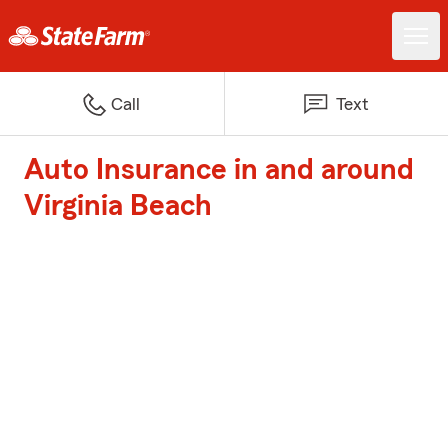
Call
Text
Auto Insurance in and around
Virginia Beach