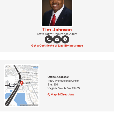
Tim Johnson
State Farm® Insurance Agent
Get a Certificate of Liability Insurance
Office Address:
4530 Professional Circle
Ste. 301
Virginia Beach, VA 23455
Map & Directions