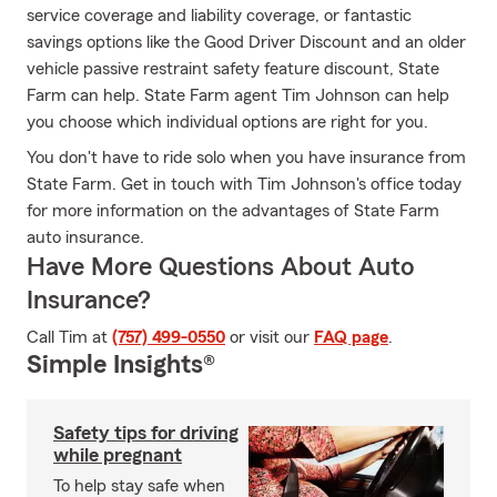
service coverage and liability coverage, or fantastic
savings options like the Good Driver Discount and an older
vehicle passive restraint safety feature discount, State
Farm can help. State Farm agent Tim Johnson can help
you choose which individual options are right for you.
You don't have to ride solo when you have insurance from
State Farm. Get in touch with Tim Johnson's office today
for more information on the advantages of State Farm
auto insurance.
Have More Questions About Auto
Insurance?
Call Tim at
(757) 499-0550
or visit our
FAQ page
.
Simple Insights®
Safety tips for driving
while pregnant
To help stay safe when