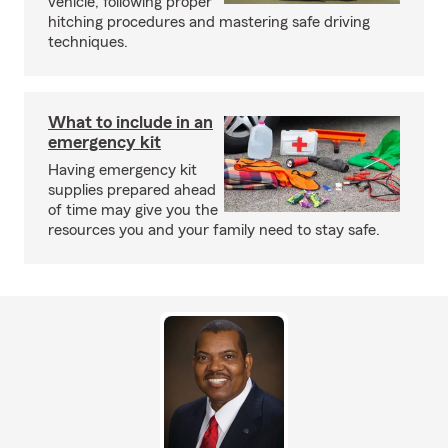
vehicle, following proper
hitching procedures and mastering safe driving
techniques.
What to include in an
emergency kit
Having emergency kit
supplies prepared ahead
of time may give you the
resources you and your family need to stay safe.