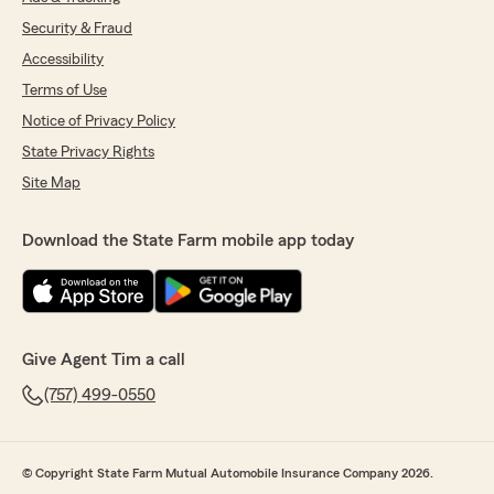
Security & Fraud
Accessibility
Terms of Use
Notice of Privacy Policy
State Privacy Rights
Site Map
Download the State Farm mobile app today
Give Agent Tim a call
(757) 499-0550
© Copyright State Farm Mutual Automobile Insurance Company 2026.