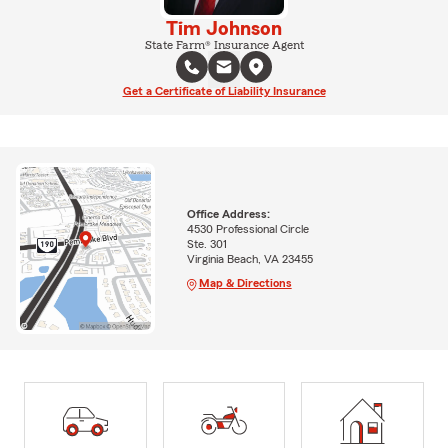
Tim Johnson
State Farm® Insurance Agent
Get a Certificate of Liability Insurance
Office Address:
4530 Professional Circle
Ste. 301
Virginia Beach, VA 23455
Map & Directions