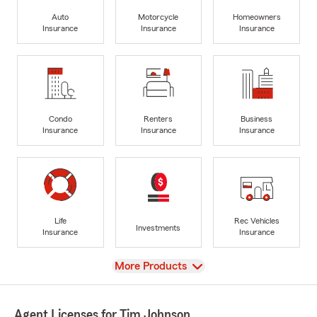
Auto
Motorcycle
Homeowners
Insurance
Insurance
Insurance
Condo
Renters
Business
Insurance
Insurance
Insurance
Life
Rec Vehicles
Investments
Insurance
Insurance
View
More Products
Agent Licenses for Tim Johnson