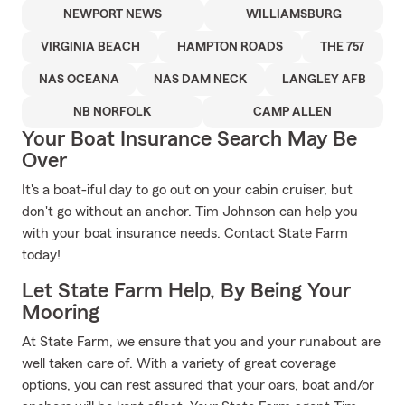
NEWPORT NEWS
WILLIAMSBURG
VIRGINIA BEACH
HAMPTON ROADS
THE 757
NAS OCEANA
NAS DAM NECK
LANGLEY AFB
NB NORFOLK
CAMP ALLEN
Your Boat Insurance Search May Be
Over
It's a boat-iful day to go out on your cabin cruiser, but
don't go without an anchor. Tim Johnson can help you
with your boat insurance needs. Contact State Farm
today!
Let State Farm Help, By Being Your
Mooring
At State Farm, we ensure that you and your runabout are
well taken care of. With a variety of great coverage
options, you can rest assured that your oars, boat and/or