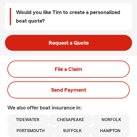
Would you like Tim to create a personalized
boat quote?
Request a Quote
File a Claim
Send Payment
We also offer
boat
insurance in:
TIDEWATER
CHESAPEAKE
NORFOLK
PORTSMOUTH
SUFFOLK
HAMPTON