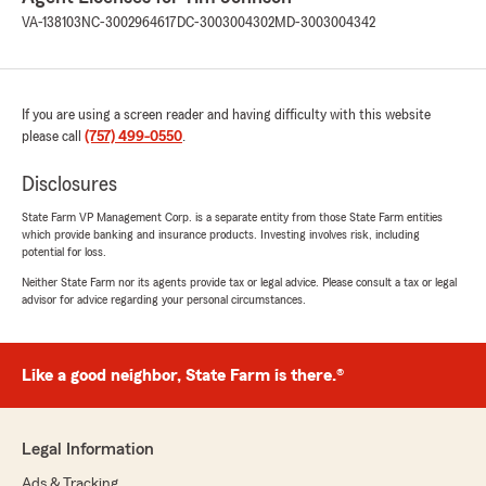
VA-138103
NC-3002964617
DC-3003004302
MD-3003004342
If you are using a screen reader and having difficulty with this website
please call
(757) 499-0550
.
Disclosures
State Farm VP Management Corp. is a separate entity from those State Farm entities
which provide banking and insurance products. Investing involves risk, including
potential for loss.
Neither State Farm nor its agents provide tax or legal advice. Please consult a tax or legal
advisor for advice regarding your personal circumstances.
Like a good neighbor, State Farm is there.®
Legal Information
Ads & Tracking