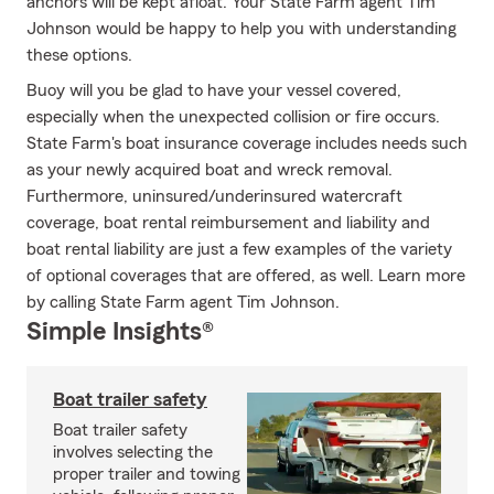
anchors will be kept afloat. Your State Farm agent Tim
Johnson would be happy to help you with understanding
these options.
Buoy will you be glad to have your vessel covered,
especially when the unexpected collision or fire occurs.
State Farm's boat insurance coverage includes needs such
as your newly acquired boat and wreck removal.
Furthermore, uninsured/underinsured watercraft
coverage, boat rental reimbursement and liability and
boat rental liability are just a few examples of the variety
of optional coverages that are offered, as well. Learn more
by calling State Farm agent Tim Johnson.
Simple Insights®
Boat trailer safety
Boat trailer safety
involves selecting the
proper trailer and towing