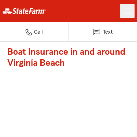
Call
Text
Boat Insurance in and around
Virginia Beach